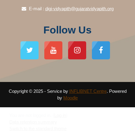
E-mail :
digi-vidyapith@gujaratvidyapith.org
Follow Us
Copyright © 2025 - Service by
INFLIBNET Centre
. Powered
by
Moodle
You are not logged in. (
Log in
)
Data retention summary
Switch to the standard theme