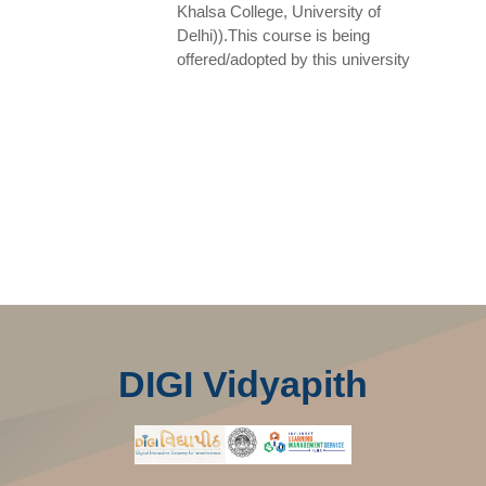
Khalsa College, University of
Delhi)).This course is being
offered/adopted by this university
DIGI Vidyapith