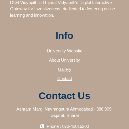
DIGI Vidyapith is Gujarat Vidyapith’s Digital Interactive
Gateway for Inventiveness, dedicated to fostering online
learning and innovation.
Info
University Website
About University
Gallery
Contact
Contact Us
Ashram Marg, Navrangpura Ahmedabad - 380 009,
Gujarat, Bharat
Phone : 079-40016200