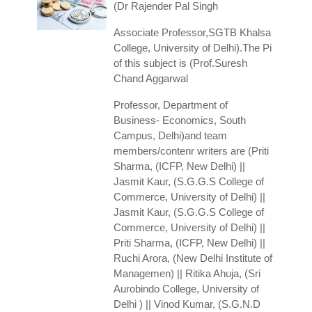
(Dr Rajender Pal Singh
Associate Professor,SGTB Khalsa
College, University of Delhi).The Pi
of this subject is (Prof.Suresh
Chand Aggarwal
Professor, Department of
Business- Economics, South
Campus, Delhi)and team
members/contenr writers are (Priti
Sharma, (ICFP, New Delhi) ||
Jasmit Kaur, (S.G.G.S College of
Commerce, University of Delhi) ||
Jasmit Kaur, (S.G.G.S College of
Commerce, University of Delhi) ||
Priti Sharma, (ICFP, New Delhi) ||
Ruchi Arora, (New Delhi Institute of
Managemen) || Ritika Ahuja, (Sri
Aurobindo College, University of
Delhi ) || Vinod Kumar, (S.G.N.D