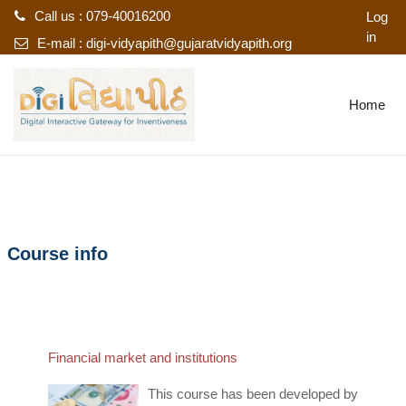
Call us : 079-40016200
Log
in
E-mail :
digi-vidyapith@gujaratvidyapith.org
Skip to main content
Home
Course info
Financial market and institutions
This course has been developed by