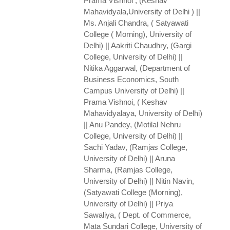
Prama Vishnoi , (Keshav
Mahavidyala,University of Delhi ) ||
Ms. Anjali Chandra, ( Satyawati
College ( Morning), University of
Delhi) || Aakriti Chaudhry, (Gargi
College, University of Delhi) ||
Nitika Aggarwal, (Department of
Business Economics, South
Campus University of Delhi) ||
Prama Vishnoi, ( Keshav
Mahavidyalaya, University of Delhi)
|| Anu Pandey, (Motilal Nehru
College, University of Delhi) ||
Sachi Yadav, (Ramjas College,
University of Delhi) || Aruna
Sharma, (Ramjas College,
University of Delhi) || Nitin Navin,
(Satyawati College (Morning),
University of Delhi) || Priya
Sawaliya, ( Dept. of Commerce,
Mata Sundari College, University of