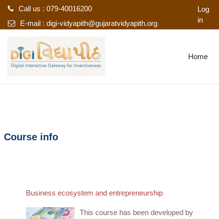
Call us : 079-40016200
Log
in
E-mail :
digi-vidyapith@gujaratvidyapith.org
Skip to main content
Home
Course info
Business ecosystem and entrepreneurship
This course has been developed by