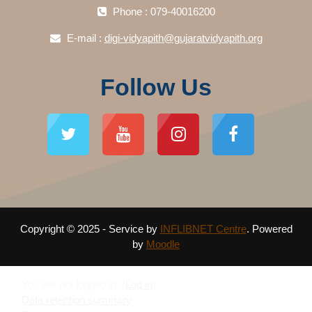
Phone : 079-40016200
E-mail :
digi-vidyapith@gujaratvidyapith.org
Follow Us
Copyright © 2025 - Service by
INFLIBNET Centre
. Powered
by
Moodle
You are not logged in. (
Log in
)
Data retention summary