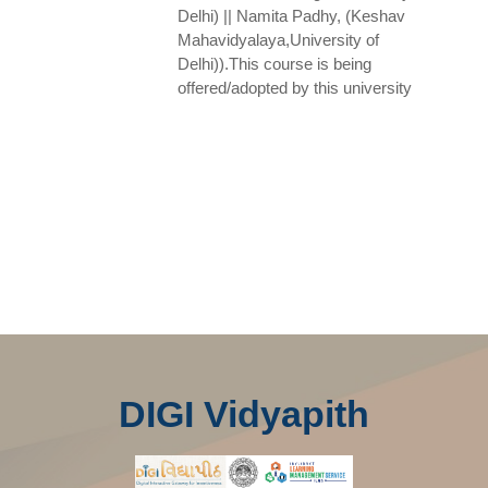
Delhi) || Namita Padhy, (Keshav
Mahavidyalaya,University of
Delhi)).This course is being
offered/adopted by this university
DIGI Vidyapith