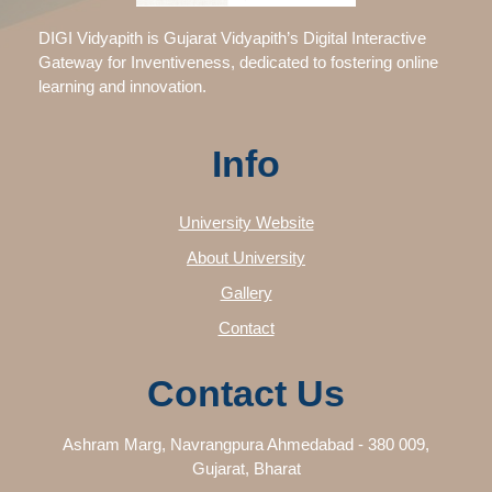
DIGI Vidyapith is Gujarat Vidyapith’s Digital Interactive
Gateway for Inventiveness, dedicated to fostering online
learning and innovation.
Info
University Website
About University
Gallery
Contact
Contact Us
Ashram Marg, Navrangpura Ahmedabad - 380 009,
Gujarat, Bharat