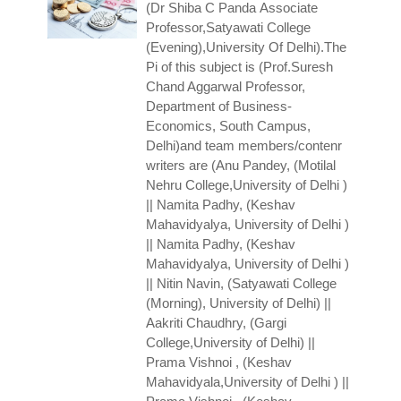
(Dr Shiba C Panda
Associate
Professor,Satyawati College
(Evening),University Of Delhi).The
Pi of this subject is (Prof.Suresh
Chand Aggarwal
Professor,
Department of Business-
Economics, South Campus,
Delhi)and team members/contenr
writers are (Anu Pandey, (Motilal
Nehru College,University of Delhi )
|| Namita Padhy, (Keshav
Mahavidyalya, University of Delhi )
|| Namita Padhy, (Keshav
Mahavidyalya, University of Delhi )
|| Nitin Navin, (Satyawati College
(Morning), University of Delhi) ||
Aakriti Chaudhry, (Gargi
College,University of Delhi) ||
Prama Vishnoi , (Keshav
Mahavidyala,University of Delhi ) ||