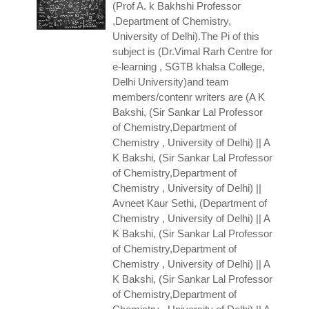
(Prof A. k Bakhshi
Professor
,Department of Chemistry,
University of Delhi).The Pi of this
subject is (Dr.Vimal Rarh Centre for
e-learning , SGTB khalsa College,
Delhi University)and team
members/contenr writers are (A K
Bakshi, (Sir Sankar Lal Professor
of Chemistry,Department of
Chemistry , University of Delhi) || A
K Bakshi, (Sir Sankar Lal Professor
of Chemistry,Department of
Chemistry , University of Delhi) ||
Avneet Kaur Sethi, (Department of
Chemistry , University of Delhi) || A
K Bakshi, (Sir Sankar Lal Professor
of Chemistry,Department of
Chemistry , University of Delhi) || A
K Bakshi, (Sir Sankar Lal Professor
of Chemistry,Department of