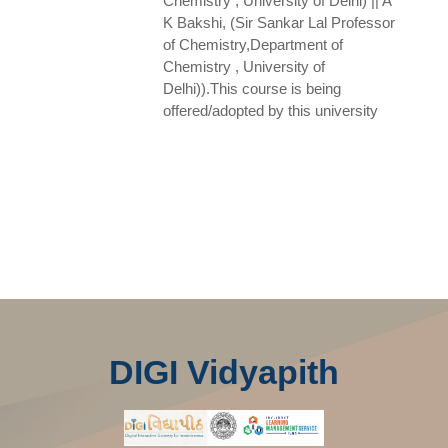
Chemistry , University of Delhi) || A
K Bakshi, (Sir Sankar Lal Professor
of Chemistry,Department of
Chemistry , University of
Delhi)).This course is being
offered/adopted by this university
DIGI Vidyapith