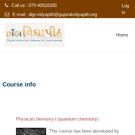
Call us : 079-40016200
Log
in
E-mail :
digi-vidyapith@gujaratvidyapith.org
Skip to main content
Home
Course info
Physical chemistry-I (quantum chemistry)
This course has been developed by