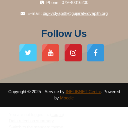
Phone : 079-40016200
E-mail :
digi-vidyapith@gujaratvidyapith.org
Follow Us
Copyright © 2025 - Service by
INFLIBNET Centre
. Powered
by
Moodle
You are not logged in. (
Log in
)
Data retention summary
Switch to the standard theme