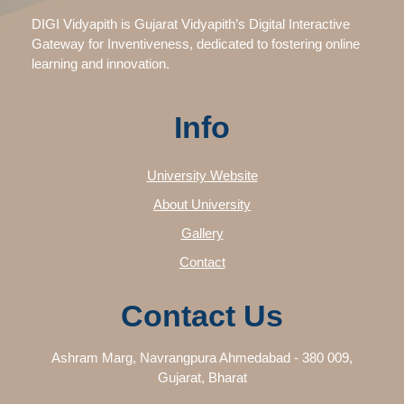
DIGI Vidyapith is Gujarat Vidyapith’s Digital Interactive
Gateway for Inventiveness, dedicated to fostering online
learning and innovation.
Info
University Website
About University
Gallery
Contact
Contact Us
Ashram Marg, Navrangpura Ahmedabad - 380 009,
Gujarat, Bharat