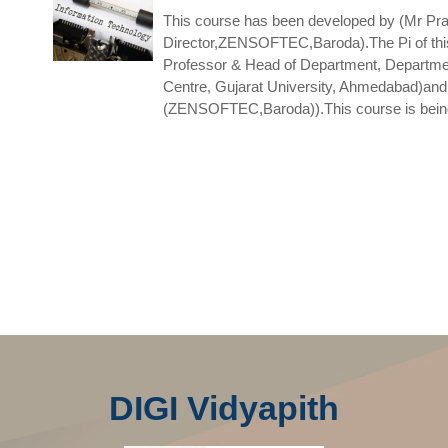
This course has been developed by (Mr Pra
Director,ZENSOFTEC,Baroda).The Pi of this
Professor & Head of Department, Departme
Centre, Gujarat University, Ahmedabad)and
(ZENSOFTEC,Baroda)).This course is being 
DIGI Vidyapith