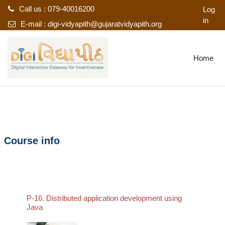
Call us : 079-40016200
Log
in
E-mail :
digi-vidyapith@gujaratvidyapith.org
Skip to main content
Home
Course info
P-16. Distributed application development using
Java