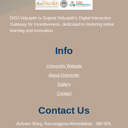
DIGI Vidyapith is Gujarat Vidyapith’s Digital Interactive
Gateway for Inventiveness, dedicated to fostering online
learning and innovation.
Info
University Website
About University
Gallery
Contact
Contact Us
Ashram Marg, Navrangpura Ahmedabad - 380 009,