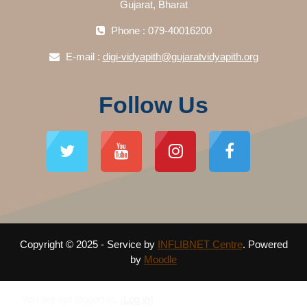
Gujarat, Bharat
Phone : 079-40016200
E-mail :
digi-vidyapith@gujaratvidyapith.org
Follow Us
Copyright © 2025 - Service by
INFLIBNET Centre
. Powered
by
Moodle
You are not logged in. (
Log in
)