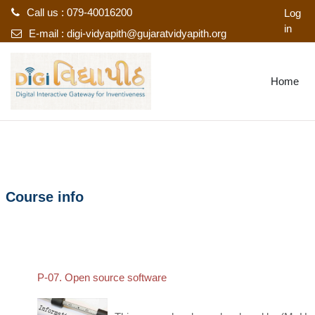
Call us : 079-40016200
Log
in
E-mail :
digi-vidyapith@gujaratvidyapith.org
Skip to main content
Home
Course info
P-07. Open source software