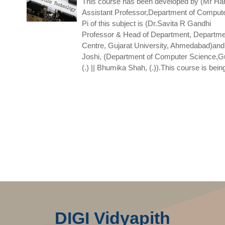
This course has been developed by (Mr Har
Assistant Professor,Department of Comput
Pi of this subject is (Dr.Savita R Gandhi
Professor & Head of Department, Departme
Centre, Gujarat University, Ahmedabad)and
Joshi, (Department of Computer Science,Gu
(.) || Bhumika Shah, (.)).This course is bein
DIGI Vidyapith