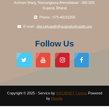
Ashram Marg, Navrangpura Ahmedabad - 380 009,
Gujarat, Bharat
Phone : 079-40016200
E-mail :
digi-vidyapith@gujaratvidyapith.org
Follow Us
Copyright © 2025 - Service by
INFLIBNET Centre
. Powered
by
Moodle