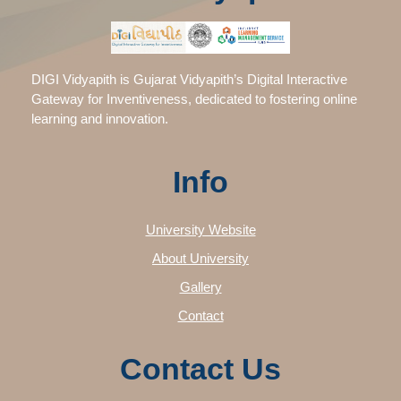
DIGI Vidyapith is Gujarat Vidyapith’s Digital Interactive
Gateway for Inventiveness, dedicated to fostering online
learning and innovation.
Info
University Website
About University
Gallery
Contact
Contact Us