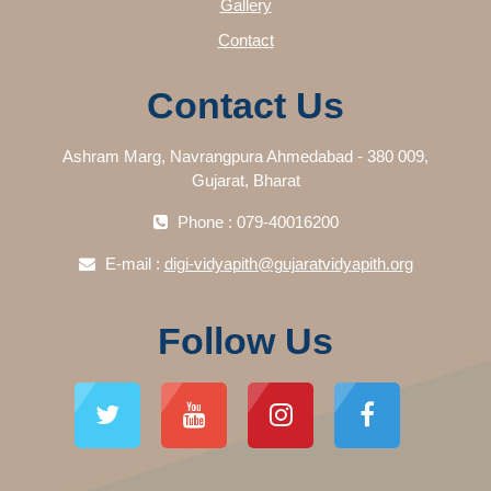
Gallery
Contact
Contact Us
Ashram Marg, Navrangpura Ahmedabad - 380 009,
Gujarat, Bharat
Phone : 079-40016200
E-mail :
digi-vidyapith@gujaratvidyapith.org
Follow Us