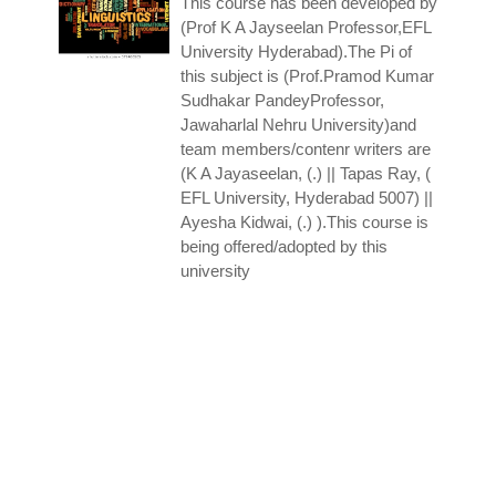
This course has been developed by
(Prof K A Jayseelan Professor,EFL
University Hyderabad).The Pi of
this subject is (Prof.Pramod Kumar
Sudhakar PandeyProfessor,
Jawaharlal Nehru University)and
team members/contenr writers are
(K A Jayaseelan, (.) || Tapas Ray, (
EFL University, Hyderabad 5007) ||
Ayesha Kidwai, (.) ).This course is
being offered/adopted by this
university