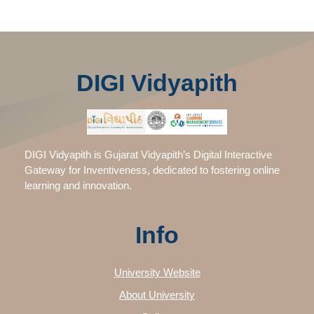
DIGI Vidyapith
DIGI Vidyapith is Gujarat Vidyapith’s Digital Interactive
Gateway for Inventiveness, dedicated to fostering online
learning and innovation.
Info
University Website
About University