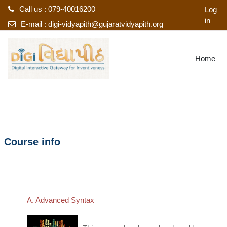
Call us : 079-40016200
Log
in
E-mail :
digi-vidyapith@gujaratvidyapith.org
Skip to main content
Home
Course info
A. Advanced Syntax