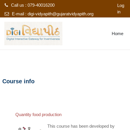
Call us : 079-40016200
Log
in
E-mail :
digi-vidyapith@gujaratvidyapith.org
Skip to main content
Home
Course info
Quantity food production
This course has been developed by