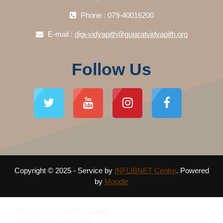
Phone : 079-40016200
E-mail :
digi-vidyapith@gujaratvidyapith.org
Follow Us
Copyright © 2025 - Service by
INFLIBNET Centre
. Powered
by
Moodle
You are not logged in. (
Log in
)
Data retention summary