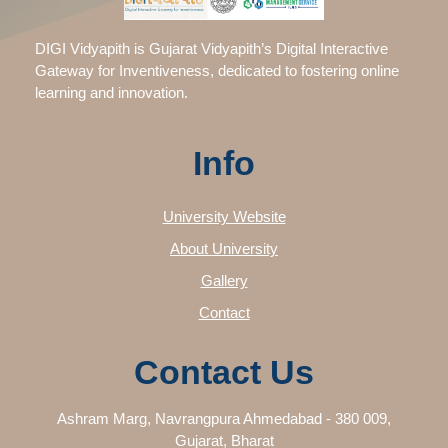
DIGI Vidyapith is Gujarat Vidyapith’s Digital Interactive
Gateway for Inventiveness, dedicated to fostering online
learning and innovation.
Info
University Website
About University
Gallery
Contact
Contact Us
Ashram Marg, Navrangpura Ahmedabad - 380 009,
Gujarat, Bharat