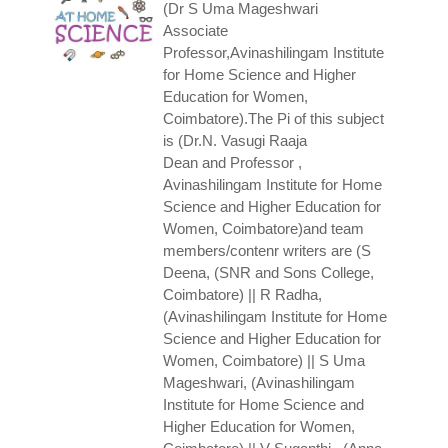
(Dr S Uma Mageshwari
Associate
Professor,Avinashilingam Institute
for Home Science and Higher
Education for Women,
Coimbatore).The Pi of this subject
is (Dr.N. Vasugi Raaja
Dean and Professor ,
Avinashilingam Institute for Home
Science and Higher Education for
Women, Coimbatore)and team
members/contenr writers are (S
Deena, (SNR and Sons College,
Coimbatore) || R Radha,
(Avinashilingam Institute for Home
Science and Higher Education for
Women, Coimbatore) || S Uma
Mageshwari, (Avinashilingam
Institute for Home Science and
Higher Education for Women,