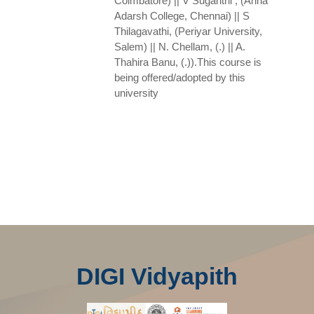
Coimbatore) || V Suganthi , (Anna
Adarsh College, Chennai) || S
Thilagavathi, (Periyar University,
Salem) || N. Chellam, (.) || A.
Thahira Banu, (.)).This course is
being offered/adopted by this
university
DIGI Vidyapith