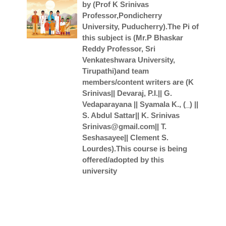
by (Prof K Srinivas
Professor,Pondicherry
University, Puducherry).The Pi of
this subject is (Mr.P Bhaskar
Reddy Professor, Sri
Venkateshwara University,
Tirupathi)and team
members/content writers are (K
Srinivas|| Devaraj, P.I.|| G.
Vedaparayana || Syamala K., (_) ||
S. Abdul Sattar|| K. Srinivas
Srinivas@gmail.com|| T.
Seshasayee|| Clement S.
Lourdes).This course is being
offered/adopted by this
university