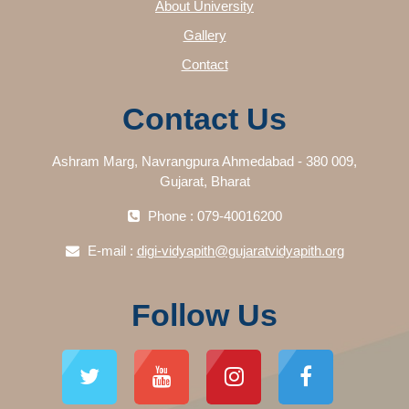
About University
Gallery
Contact
Contact Us
Ashram Marg, Navrangpura Ahmedabad - 380 009,
Gujarat, Bharat
Phone : 079-40016200
E-mail :
digi-vidyapith@gujaratvidyapith.org
Follow Us