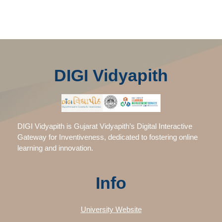
DIGI Vidyapith
DIGI Vidyapith is Gujarat Vidyapith’s Digital Interactive
Gateway for Inventiveness, dedicated to fostering online
learning and innovation.
Info
University Website