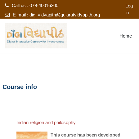
Call us : 079-40016200
Log
in
E-mail :
digi-vidyapith@gujaratvidyapith.org
Skip to main content
Home
Course info
Indian religion and philosophy
This course has been developed