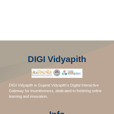
DIGI Vidyapith
DIGI Vidyapith is Gujarat Vidyapith’s Digital Interactive
Gateway for Inventiveness, dedicated to fostering online
learning and innovation.