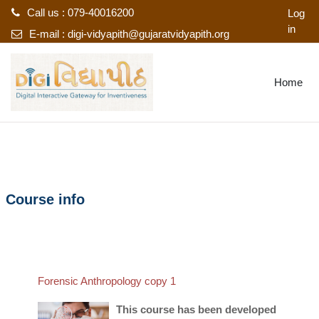
Call us : 079-40016200
Log
in
E-mail :
digi-vidyapith@gujaratvidyapith.org
Skip to main content
Home
Course info
Forensic Anthropology copy 1
This course has been developed