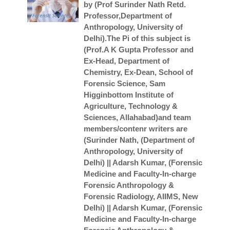
by (Prof Surinder Nath Retd.
Professor,Department of
Anthropology, University of
Delhi).The Pi of this subject is
(Prof.A K Gupta Professor and
Ex-Head, Department of
Chemistry, Ex-Dean, School of
Forensic Science, Sam
Higginbottom Institute of
Agriculture, Technology &
Sciences, Allahabad)and team
members/contenr writers are
(Surinder Nath, (Department of
Anthropology, University of
Delhi) || Adarsh Kumar, (Forensic
Medicine and Faculty-In-charge
Forensic Anthropology &
Forensic Radiology, AIIMS, New
Delhi) || Adarsh Kumar, (Forensic
Medicine and Faculty-In-charge