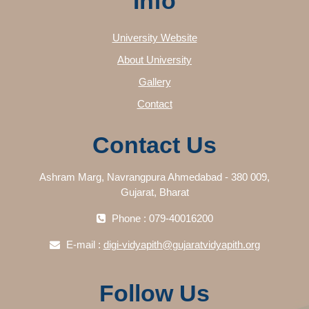
Info
University Website
About University
Gallery
Contact
Contact Us
Ashram Marg, Navrangpura Ahmedabad - 380 009,
Gujarat, Bharat
Phone : 079-40016200
E-mail :
digi-vidyapith@gujaratvidyapith.org
Follow Us