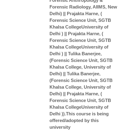
Forensic Anthropology &
Forensic Radiology, AIIMS, New
Delhi) || Prajakta Harne, (
Forensic Science Unit, SGTB
Khalsa CollegeUniversity of
Delhi ) || Prajakta Harne, (
Forensic Science Unit, SGTB
Khalsa CollegeUniversity of
Delhi ) || Tulika Banerjee,
(Forensic Science Unit, SGTB
Khalsa College, University of
Delhi) || Tulika Banerjee,
(Forensic Science Unit, SGTB
Khalsa College, University of
Delhi) || Prajakta Harne, (
Forensic Science Unit, SGTB
Khalsa CollegeUniversity of
Delhi )).This course is being
offered/adopted by this
university