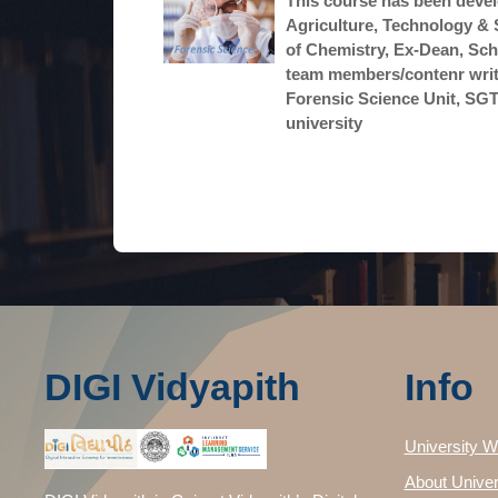
This course has been devel
Agriculture, Technology & 
of Chemistry, Ex-Dean, Sch
team members/contenr write
Forensic Science Unit, SGTB
university
DIGI Vidyapith
Info
University W
About Univer