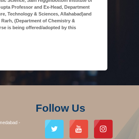
ic Science, Sam Higginbottom Institute of
K Gupta Professor and Ex-Head, Department
ture, Technology & Sciences, Allahabad)and
l Rarh, (Department of Chemistry &
rse is being offered/adopted by this
Follow Us
medabad -