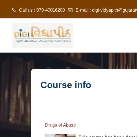
Call us : 079-40016200
E-mail :
digi-vidyapith@gujarat
Skip to main content
Course info
Drugs of Abuse