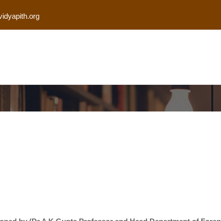
vidyapith.org