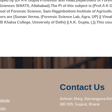
oped by (Dr A K Gupta Professor and Head,Department of Forens
Sciences SHIATS, Allahabad).The Pi of this subject is (Prof.A 
ool of Forensic Science, Sam Higginbottom Institute of Agricul
rs are (Suman Verma, (Forensic Science Lab, Agra, UP) || Vima
 Khalsa College, University of Delhi) || A.K. Gupta, (.)).This cou
Contact Us
Ashram Marg, Navrangpura Ah
ebsite
380 009, Gujarat, Bharat
sity