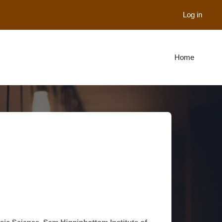
Log in
Home