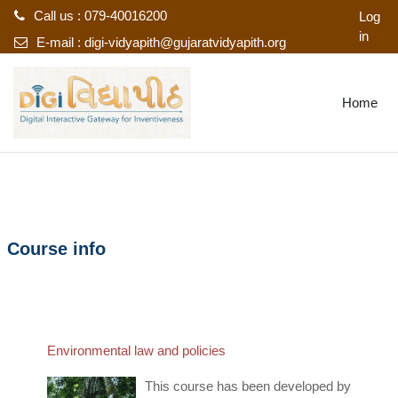
Call us : 079-40016200
Log
in
E-mail :
digi-vidyapith@gujaratvidyapith.org
Skip to main content
Home
Course info
Environmental law and policies
This course has been developed by