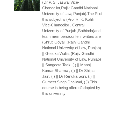
(Dr P. S. Jaswal
Vice-
Chancellor,Rajiv Gandhi National
University of Law, Punjab).The Pi of
this subject is (Prof.R .K. Kohli
Vice-Chancellor , Central
University of Punjab ,Bathinda)and
team members/contenr writers are
(Shruti Goyal, (Rajiv Gandhi
National University of Law, Punjab)
|| Geetika Walia, (Rajiv Gandhi
National University of Law, Punjab)
|| Sangeeta Taak, (.) || Manoj
Kumar Sharma , (.) || Dr Shilpa
Jain, (.) || Dr Renuka Soni, (.) ||
Gurneet Singh Dhaliwal, (.)).This
course is being offered/adopted by
this university