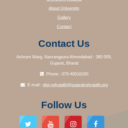
About University
Gallery
Contact
Contact Us
Ashram Marg, Navrangpura Ahmedabad - 380 009,
Gujarat, Bharat
Phone : 079-40016200
E-mail :
digi-vidyapith@gujaratvidyapith.org
Follow Us