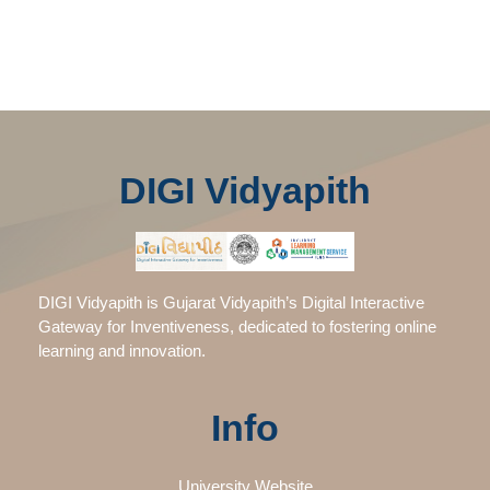
DIGI Vidyapith
DIGI Vidyapith is Gujarat Vidyapith’s Digital Interactive
Gateway for Inventiveness, dedicated to fostering online
learning and innovation.
Info
University Website